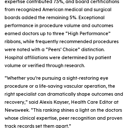
expertise contributed 7.5%, and board certifications
from recognized American medical and surgical
boards added the remaining 5%. Exceptional
performance in procedure volume and outcomes
earned doctors up to three “High Performance”
ribbons, while frequently recommended procedures
were noted with a “Peers’ Choice” distinction.
Hospital affiliations were determined by patient
volume or verified through research.
“Whether you’re pursuing a sight-restoring eye
procedure or a life-saving vascular operation, the
right specialist can dramatically shape outcomes and
recovery,” said Alexis Kayser, Health Care Editor at
Newsweek. “This ranking shines a light on the doctors
whose clinical expertise, peer recognition and proven
track records set them apart.”