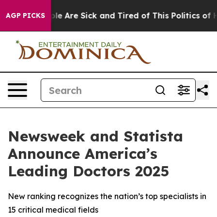
Win: “People Are Sick and Tired of This Politics of Ha
AGP PICKS
Newsweek and Statista
Announce America’s
Leading Doctors 2025
New ranking recognizes the nation’s top specialists in
15 critical medical fields