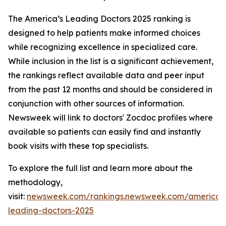
The America’s Leading Doctors 2025 ranking is
designed to help patients make informed choices
while recognizing excellence in specialized care.
While inclusion in the list is a significant achievement,
the rankings reflect available data and peer input
from the past 12 months and should be considered in
conjunction with other sources of information.
Newsweek will link to doctors' Zocdoc profiles where
available so patients can easily find and instantly
book visits with these top specialists.
To explore the full list and learn more about the
methodology,
visit:
newsweek.com/rankings.newsweek.com/americas
leading-doctors-2025