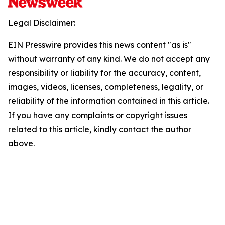
Legal Disclaimer:
EIN Presswire provides this news content "as is"
without warranty of any kind. We do not accept any
responsibility or liability for the accuracy, content,
images, videos, licenses, completeness, legality, or
reliability of the information contained in this article.
If you have any complaints or copyright issues
related to this article, kindly contact the author
above.