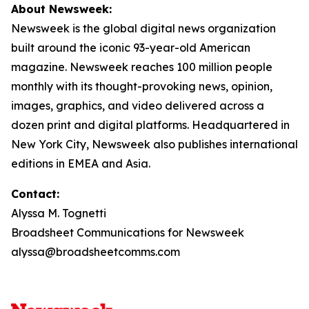
About Newsweek:
Newsweek is the global digital news organization
built around the iconic 93-year-old American
magazine. Newsweek reaches 100 million people
monthly with its thought-provoking news, opinion,
images, graphics, and video delivered across a
dozen print and digital platforms. Headquartered in
New York City, Newsweek also publishes international
editions in EMEA and Asia.
Contact:
Alyssa M. Tognetti
Broadsheet Communications for Newsweek
alyssa@broadsheetcomms.com