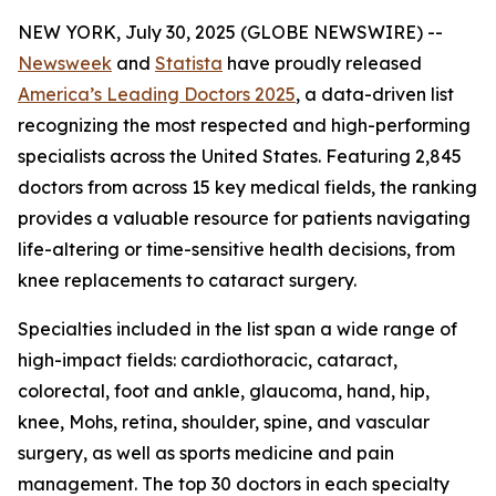
NEW YORK, July 30, 2025 (GLOBE NEWSWIRE) --
Newsweek
and
Statista
have proudly released
America’s Leading Doctors 2025
, a data-driven list
recognizing the most respected and high-performing
specialists across the United States. Featuring 2,845
doctors from across 15 key medical fields, the ranking
provides a valuable resource for patients navigating
life-altering or time-sensitive health decisions, from
knee replacements to cataract surgery.
Specialties included in the list span a wide range of
high-impact fields: cardiothoracic, cataract,
colorectal, foot and ankle, glaucoma, hand, hip,
knee, Mohs, retina, shoulder, spine, and vascular
surgery, as well as sports medicine and pain
management. The top 30 doctors in each specialty