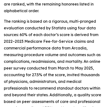
are ranked, with the remaining honorees listed in
alphabetical order.
The ranking is based on a rigorous, multi-pronged
evaluation conducted by Statista using four data
sources: 60% of each doctor’s score is derived from
2022–2023 Medicare Fee-for-Service claims and
commercial performance data from Arcadia,
measuring procedure volume and outcomes such as
complications, readmissions, and mortality. An online
peer survey conducted from March to May 2025,
accounting for 27.5% of the score, invited thousands
of physicians, administrators, and medical
professionals to recommend standout doctors within
and beyond their states. Additionally, a quality score
based on peer assessments of care and professional