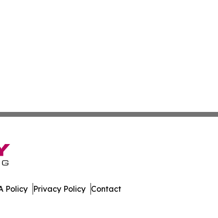
 Policy
Privacy Policy
Contact
inica. All Rights Reserved.