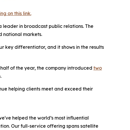
 on this link.
a leader in broadcast public relations. The
 national markets.
key differentiator, and it shows in the results
t half of the year, the company introduced
two
.
inue helping clients meet and exceed their
e've helped the world’s most influential
on. Our full-service offering spans satellite