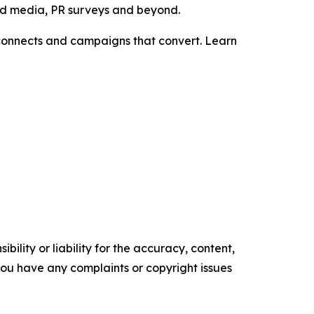
aid media, PR surveys and beyond.
t connects and campaigns that convert. Learn
ility or liability for the accuracy, content,
f you have any complaints or copyright issues