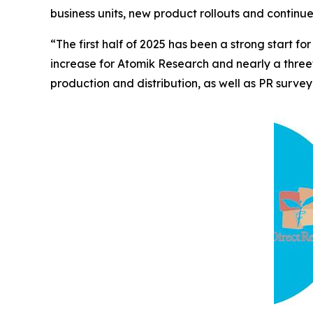
business units, new product rollouts and continu
“The first half of 2025 has been a strong start
increase for Atomik Research and nearly a three
production and distribution, as well as PR survey