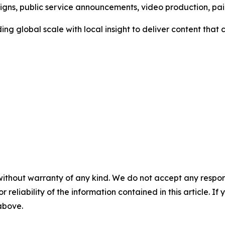
aigns, public service announcements, video production, p
ng global scale with local insight to deliver content tha
without warranty of any kind. We do not accept any responsib
r reliability of the information contained in this article. I
 above.