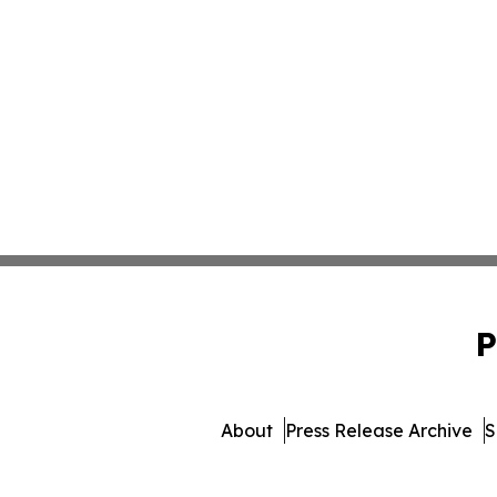
P
About
Press Release Archive
S
© 1995-2026 Newsmatics Inc