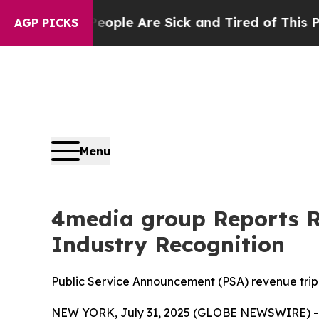
Win: “People Are Sick and Tired of This Politics 
AGP PICKS
Menu
4media group Reports Re
Industry Recognition
Public Service Announcement (PSA) revenue trip
NEW YORK, July 31, 2025 (GLOBE NEWSWIRE) -- 