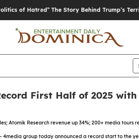
of Hatred”
The Story Behind Trump’s Terrible Ap
cord First Half of 2025 wit
les; Atomik Research revenue up 34%; 200+ media tours r
4media group today announced a record start to the yea