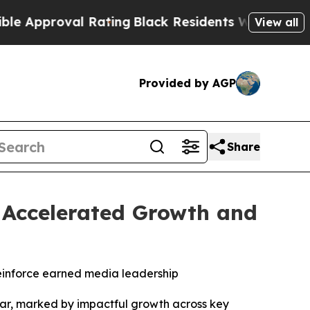
proval Rating
Black Residents Warned of Abusive 
View all
Provided by AGP
Share
h Accelerated Growth and
einforce earned media leadership
r, marked by impactful growth across key