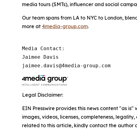
media tours (SMTs), influencer and social camp
Our team spans from LA to NYC to London, blendi
more at
4media-group.com
.
Media Contact:

Jaimee Davis

jaimee.davis@4media-group.com
Legal Disclaimer:
EIN Presswire provides this news content "as is" 
images, videos, licenses, completeness, legality, o
related to this article, kindly contact the author