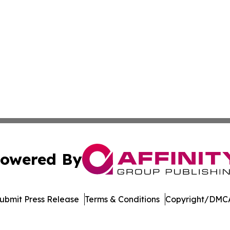
owered By
ubmit Press Release
Terms & Conditions
Copyright/DMCA
. dba Affinity Group Publishing & Entertainment Daily Dom