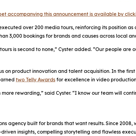
et accompanying this announcement is available by clicking
 executed over 200 media tours, reinforcing its position as 
an 3,000 bookings for brands and causes across local and
urs is second to none,” Cyster added. “Our people are our 
 on product innovation and talent acquisition. In the firs
 earned
two Telly Awards
for excellence in video production
 more rewarding,” said Cyster. “I know our team will cont
s agency built for brands that want results. Since 2008, w
riven insights, compelling storytelling and flawless executi