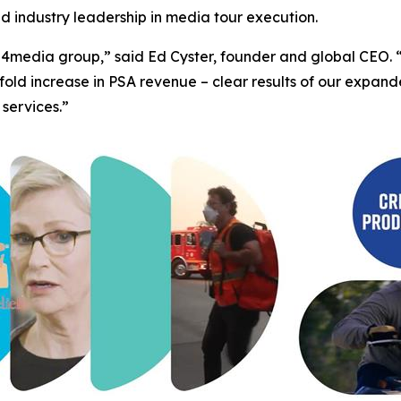
ed industry leadership in media tour execution.
 for 4media group,” said Ed Cyster, founder and global CE
fold increase in PSA revenue – clear results of our expa
 services.”