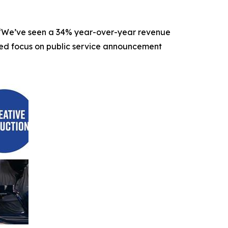
O. “We’ve seen a 34% year-over-year revenue
nded focus on public service announcement