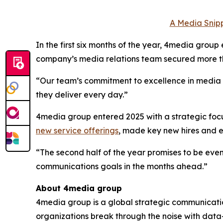
A Media Snipp
In the first six months of the year, 4media group
company’s media relations team secured more th
“Our team’s commitment to excellence in media to
they deliver every day.”
4media group entered 2025 with a strategic focus
new service offerings
, made key new hires and
“The second half of the year promises to be even
communications goals in the months ahead.”
About 4media group
4media group is a global strategic communication
organizations break through the noise with data-d