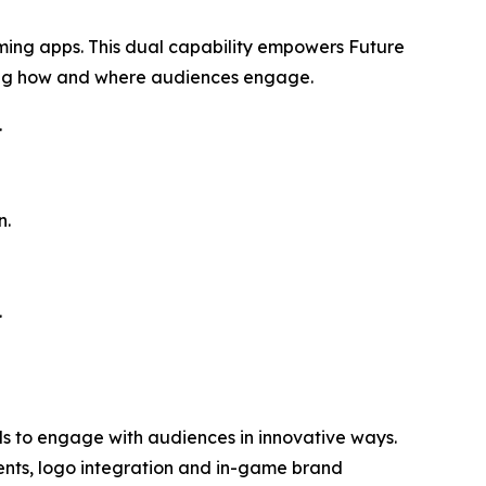
aming apps. This dual capability empowers Future
ing how and where audiences engage.
.
n.
.
ds to engage with audiences in innovative ways.
ents, logo integration and in-game brand