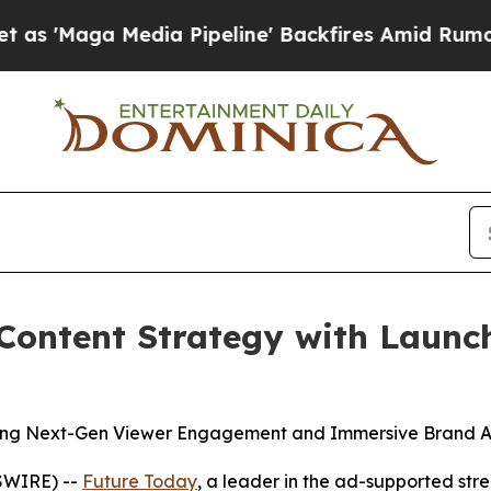
ga Media Pipeline' Backfires Amid Rumors Trump 
Content Strategy with Launc
ing Next-Gen Viewer Engagement and Immersive Brand A
SWIRE) --
Future Today
, a leader in the ad-supported s