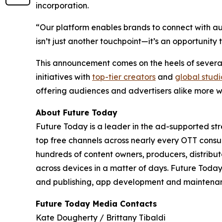
incorporation.
“Our platform enables brands to connect with aud
isn’t just another touchpoint—it’s an opportuni
This announcement comes on the heels of several
initiatives with
top-tier creators
and
global studi
offering audiences and advertisers alike more w
About Future Today
Future Today is a leader in the ad-supported str
top free channels across nearly every OTT cons
hundreds of content owners, producers, distri
across devices in a matter of days. Future Tod
and publishing, app development and maintenanc
Future Today Media Contacts
Kate Dougherty / Brittany Tibaldi