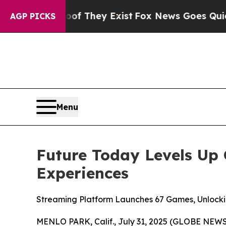
 no Proof They Exist
Fox News Goes Quiet as 'Ma
AGP PICKS
Menu
Future Today Levels Up 
Experiences
Streaming Platform Launches 67 Games, Unlock
MENLO PARK, Calif., July 31, 2025 (GLOBE NEW