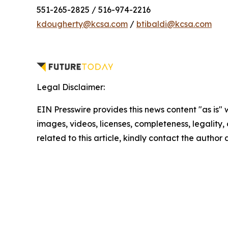
551-265-2825 / 516-974-2216
kdougherty@kcsa.com
/
btibaldi@kcsa.com
Legal Disclaimer:
EIN Presswire provides this news content "as is" 
images, videos, licenses, completeness, legality, o
related to this article, kindly contact the author