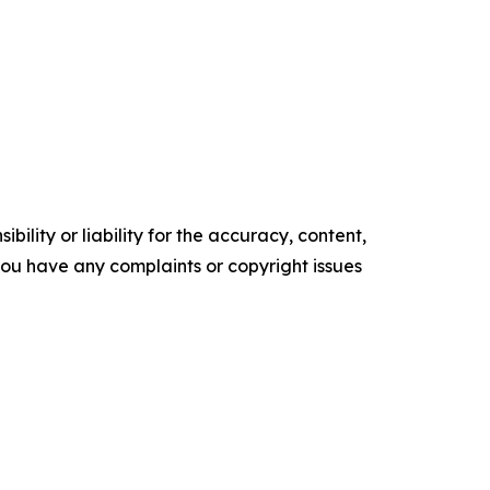
ility or liability for the accuracy, content,
f you have any complaints or copyright issues