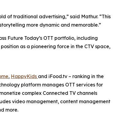
 of traditional advertising,” said Mathur. “This
nd storytelling more dynamic and memorable.”
ss Future Today’s OTT portfolio, including
 position as a pioneering force in the CTV space,
ome
,
HappyKids
and iFood.tv – ranking in the
echnology platform manages OTT services for
d monetize complex Connected TV channels
 includes video management, content management
nd more.