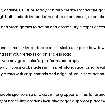
ming channels, Future Today can also create standalone g
hrough both embedded and dedicated experiences, expand
s and word games to action and arcade-style experiences
 and climb the leaderboard in this slick cue-sport showdow
d test your reflexes on an endless road.
 you navigate colorful platforms and traps.
ay incoming obstacles in this prehistoric race for survival
ey arena with crisp controls and edge-of-your-seat action.
zable sponsorship and advertising opportunities for bran
ty of brand integrations including tagged sponsor placem