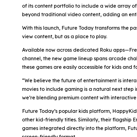
of its content portfolio to include a wide array
beyond traditional video content, adding an en
With this launch, Future Today transforms the pa
view content, but as a place to play.
Available now across dedicated Roku apps—Fr
channel, the new game lineup spans arcade chall
these games are easily accessible for kids and fa
“We believe the future of entertainment is inte
movies to include gaming is a natural next step
we’re blending premium content with interactive
Future Today’s popular kids platform, HappyKids
other kid-friendly titles. Similarly, their flag
games integrated directly into the platform, Fut
screen-friendly format.