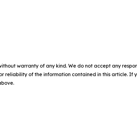
without warranty of any kind. We do not accept any responsib
r reliability of the information contained in this article. I
 above.