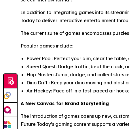
In addition to integrating games into its strea
Today to deliver interactive entertainment t
The current suite of games encompasses puzzle
Popular games include:
Power Pool: Perfect your aim, clear the table,
Speed Quest: Dodge traffic, beat the clock, an
Hop Master: Jump, dodge, and collect stars as
Dino Drift : Keep your dino moving and blast aw
Air Hockey: Face off in a fast-paced air hock
A New Canvas for Brand Storytelling
The introduction of games opens up new, customi
Future Today’s gaming content supports a varie