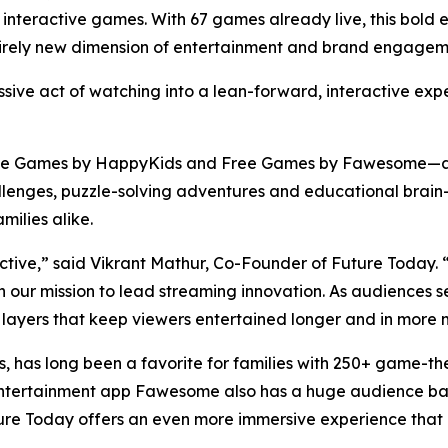
 of interactive games. With 67 games already live, this bol
tirely new dimension of entertainment and brand engageme
ssive act of watching into a lean-forward, interactive exp
ee Games by HappyKids and Free Games by Fawesome—as 
enges, puzzle-solving adventures and educational brain-t
milies alike.
ractive,” said Vikrant Mathur, Co-Founder of Future Today
 in our mission to lead streaming innovation. As audience
 layers that keep viewers entertained longer and in more m
, has long been a favorite for families with 250+ game-t
ship Entertainment app Fawesome also has a huge audience 
ure Today offers an even more immersive experience that bl