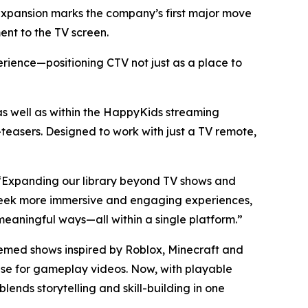
d expansion marks the company’s first major move
nt to the TV screen.
erience—positioning CTV not just as a place to
well as within the HappyKids streaming
easers. Designed to work with just a TV remote,
. “Expanding our library beyond TV shows and
s seek more immersive and engaging experiences,
eaningful ways—all within a single platform.”
hemed shows inspired by Roblox, Minecraft and
base for gameplay videos. Now, with playable
ends storytelling and skill-building in one