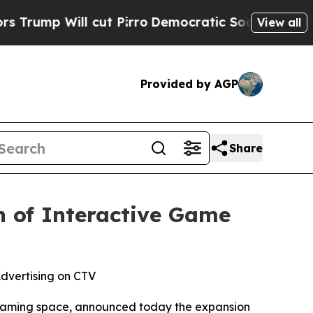
Will cut Pirro
Democratic Socialists of Americ
View all
Provided by AGP
Share
h of Interactive Game
dvertising on CTV
treaming space, announced today the expansion