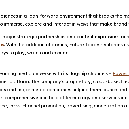
iences in a lean-forward environment that breaks the mold
ty to immerse, explore and interact in ways that make bra
 major strategic partnerships and content expansions acro
os
. With the addition of games, Future Today reinforces its
ays to play, watch and connect.
eaming media universe with its flagship channels –
Fawes
umer platform. The company’s proprietary, cloud-based t
butors and major media companies helping them launch an
ay’s comprehensive portfolio of technology and services
e, cross-channel promotion, advertising, monetization a