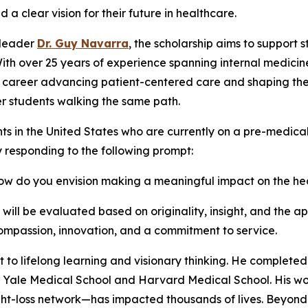
clear vision for their future in healthcare.
 leader
Dr. Guy Navarra
, the scholarship aims to support 
With over 25 years of experience spanning internal medicin
s career advancing patient-centered care and shaping the 
r students walking the same path.
ts in the United States who are currently on a pre-medic
y responding to the following prompt:
 how do you envision making a meaningful impact on the h
ll be evaluated based on originality, insight, and the app
mpassion, innovation, and a commitment to service.
t to lifelong learning and visionary thinking. He completed
th Yale Medical School and Harvard Medical School. His wo
-loss network—has impacted thousands of lives. Beyond c