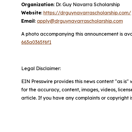
Organization
: Dr. Guy Navarra Scholarship
Website
:
https://drguynavarrascholarship.com/
Email
:
apply@drguynavarrascholarship.com
A photo accompanying this announcement is ava
663a0365f6f1
Legal Disclaimer:
EIN Presswire provides this news content "as is" w
for the accuracy, content, images, videos, licenses
article. If you have any complaints or copyright i