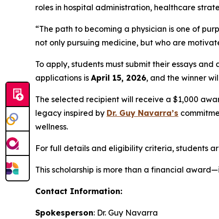
roles in hospital administration, healthcare st
“The path to becoming a physician is one of purp
not only pursuing medicine, but who are motivated
To apply, students must submit their essays and
applications is
April 15, 2026
, and the winner w
The selected recipient will receive a $1,000 awa
legacy inspired by
Dr. Guy Navarra’s
commitment
wellness.
For full details and eligibility criteria, students 
This scholarship is more than a financial award—i
Contact Information:
Spokesperson
: Dr. Guy Navarra