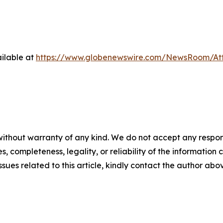
ilable at
https://www.globenewswire.com/NewsRoom/At
ithout warranty of any kind. We do not accept any responsib
, completeness, legality, or reliability of the information c
ssues related to this article, kindly contact the author abo