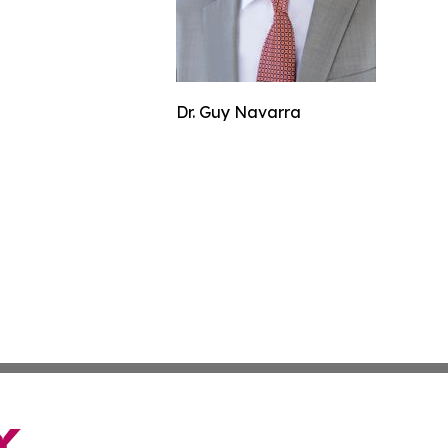
Dr. Guy Navarra