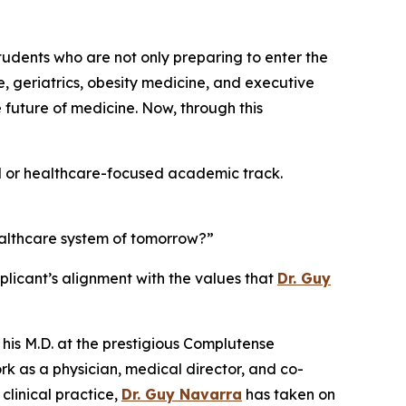
students who are not only preparing to enter the
e, geriatrics, obesity medicine, and executive
future of medicine. Now, through this
al or healthcare-focused academic track.
ealthcare system of tomorrow?”
licant’s alignment with the values that
Dr. Guy
 his M.D. at the prestigious Complutense
rk as a physician, medical director, and co-
linical practice,
Dr. Guy Navarra
has taken on