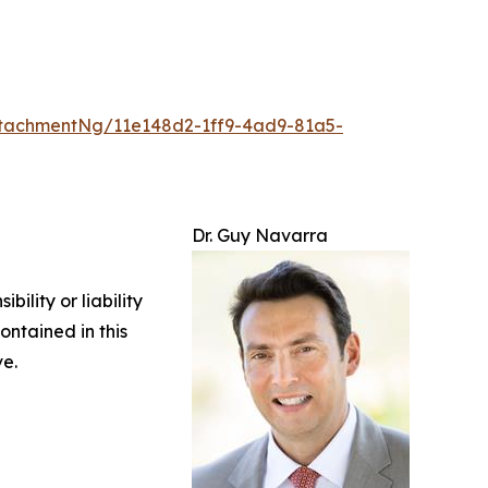
tachmentNg/11e148d2-1ff9-4ad9-81a5-
Dr. Guy Navarra
ility or liability
ontained in this
ve.