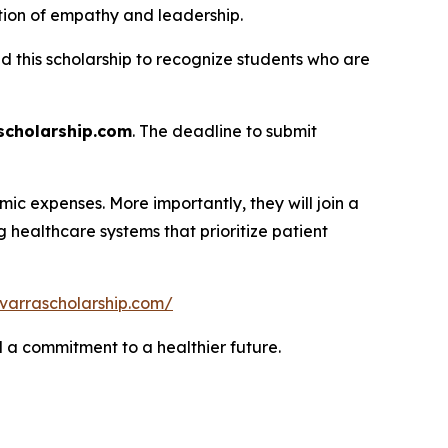
tion of empathy and leadership.
ed this scholarship to recognize students who are
cholarship.com
. The deadline to submit
ic expenses. More importantly, they will join a
healthcare systems that prioritize patient
varrascholarship.com/
nd a commitment to a healthier future.