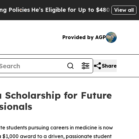
cies
He’s Eligible for Up to $480,000 After Being
View all
Provided by AGP
Share
 Scholarship for Future
sionals
students pursuing careers in medicine is now
g a $1,000 award to a driven, passionate student