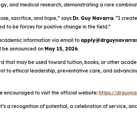
rategy, and medical research, demonstrating a rare combina
ose, sacrifice, and hope,” says
Dr. Guy Navarra
. “I creat
 to be forces for positive change in the field.”
 academic information via email to
apply@drguynavarras
ill be announced on
May 15, 2026
.
rd that may be used toward tuition, books, or other academ
 to ethical leadership, preventative care, and advancing 
are encouraged to visit the official website:
https://drguyna
t’s a recognition of potential, a celebration of service, a