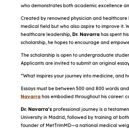
who demonstrates both academic excellence and a 
Created by renowned physician and healthcare
medical field but who also aspire to improve it. 
healthcare leadership,
Dr. Navarra
has spent hi
scholarship, he hopes to encourage and empowe
The scholarship is open to undergraduate studen
Applicants are invited to submit an original essa
“What inspires your journey into medicine, and
Essays must be between 500 and 800 words and wi
Navarra
has embodied throughout his career: co
Dr. Navarra’s
professional journey is a testamen
University in Madrid, followed by training at bo
founder of MetTrimMD—a national medical weight