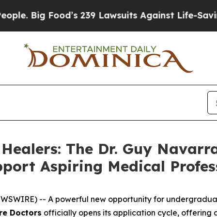
Big Food’s 239 Lawsuits Against Life-Saving Poli
 Healers: The Dr. Guy Navarra
port Aspiring Medical Profes
WIRE) -- A powerful new opportunity for undergraduate 
re Doctors
officially opens its application cycle, offerin