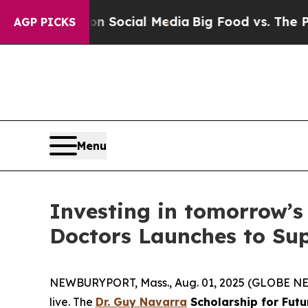
ssages on Social Media
Big Food vs. The People. 
AGP PICKS
Menu
Investing in tomorrow’s
Doctors Launches to Sup
NEWBURYPORT, Mass., Aug. 01, 2025 (GLOBE NEWS
live. The
Dr. Guy Navarra
Scholarship for Futu