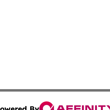
owered By