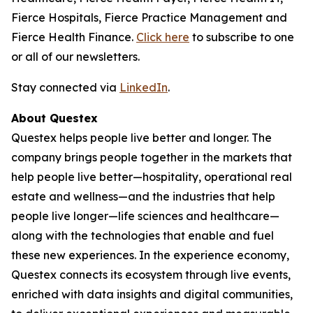
Fierce Hospitals, Fierce Practice Management and
Fierce Health Finance.
Click here
to subscribe to one
or all of our newsletters.
Stay connected via
LinkedIn
.
About Questex
Questex helps people live better and longer. The
company brings people together in the markets that
help people live better—hospitality, operational real
estate and wellness—and the industries that help
people live longer—life sciences and healthcare—
along with the technologies that enable and fuel
these new experiences. In the experience economy,
Questex connects its ecosystem through live events,
enriched with data insights and digital communities,