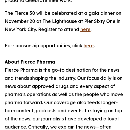
proud to celebrate their work."
The Fierce 50 will be celebrated at a gala dinner on
November 20 at The Lighthouse at Pier Sixty One in
New York City. Register to attend
here
.
For sponsorship opportunities, click
here
.
About Fierce Pharma
Fierce Pharma is the go-to destination for the news
and trends shaping the industry. Our focus daily is on
news about approved drugs and every aspect of
pharma’s operations as well as the people who move
pharma forward. Our coverage also feeds longer-
form content, podcasts and events. In staying on top
of the news, our journalists have developed a loyal
audience. Critically, we explain the news—often