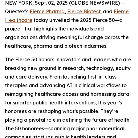
NEW YORK, Sept. 02, 2025 (GLOBE NEWSWIRE) --
Questex’s
Fierce Pharma
,
Fierce Biotech
and
Fierce
Healthcare
today unveiled the 2025 Fierce 50—a
project that highlights the individuals and
organizations driving meaningful change across the
healthcare, pharma and biotech industries.
The Fierce 50 honors innovators and leaders who are
breaking new ground in research, technology, equity
and care delivery. From launching first-in-class
therapies and advancing AI in clinical workflows to
reimagining healthcare access and harnessing data
for smarter public health interventions, this year’s
honorees are reshaping what’s possible. They’re
playing a pivotal role in defining the future of health.
The 50 honorees—spanning major pharmaceutical
companies, startups, public health leaders and