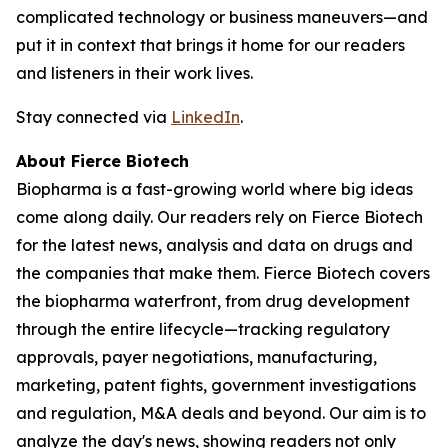
complicated technology or business maneuvers—and
put it in context that brings it home for our readers
and listeners in their work lives.
Stay connected via
LinkedIn
.
About Fierce Biotech
Biopharma is a fast-growing world where big ideas
come along daily. Our readers rely on Fierce Biotech
for the latest news, analysis and data on drugs and
the companies that make them. Fierce Biotech covers
the biopharma waterfront, from drug development
through the entire lifecycle—tracking regulatory
approvals, payer negotiations, manufacturing,
marketing, patent fights, government investigations
and regulation, M&A deals and beyond. Our aim is to
analyze the day's news, showing readers not only