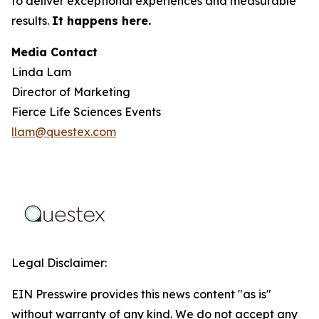
to deliver exceptional experiences and measurable
results.
It happens here.
Media Contact
Linda Lam
Director of Marketing
Fierce Life Sciences Events
llam@questex.com
Legal Disclaimer:
EIN Presswire provides this news content "as is"
without warranty of any kind. We do not accept any