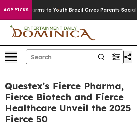
o Abate Harms to Youth
Brazil Gives Parents Social Med
AGP PICKS
Questex’s Fierce Pharma,
Fierce Biotech and Fierce
Healthcare Unveil the 2025
Fierce 50