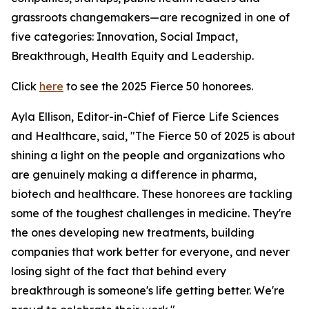
grassroots changemakers—are recognized in one of
five categories: Innovation, Social Impact,
Breakthrough, Health Equity and Leadership.
Click
here
to see the 2025 Fierce 50 honorees.
Ayla Ellison, Editor-in-Chief of Fierce Life Sciences
and Healthcare, said, "The Fierce 50 of 2025 is about
shining a light on the people and organizations who
are genuinely making a difference in pharma,
biotech and healthcare. These honorees are tackling
some of the toughest challenges in medicine. They're
the ones developing new treatments, building
companies that work better for everyone, and never
losing sight of the fact that behind every
breakthrough is someone's life getting better. We're