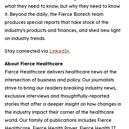
what they need to know, but why they need to know
it. Beyond the daily, the Fierce Biotech team
produces special reports that take stock of the
industry's products and finances, and shed new light
on industry trends.
Stay connected via
LinkedIn
.
About Fierce Healthcare
Fierce Healthcare delivers healthcare news at the
intersection of business and policy. Our journalists
strive to bring our readers breaking industry news,
exclusive interviews and thoughtfully-reported
stories that offer a deeper insight on how changes in
the industry impact their corner of the healthcare
world. Our family of publications includes Fierce
Healthcare, Fierce Health Payer, Fierce Health IT,