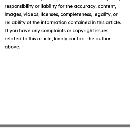
responsibility or liability for the accuracy, content,
images, videos, licenses, completeness, legality, or
reliability of the information contained in this article.
If you have any complaints or copyright issues
related to this article, kindly contact the author
above.