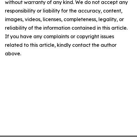
without warranty of any kind. We do not accept any
responsibility or liability for the accuracy, content,
images, videos, licenses, completeness, legality, or
reliability of the information contained in this article.
If you have any complaints or copyright issues
related to this article, kindly contact the author
above.