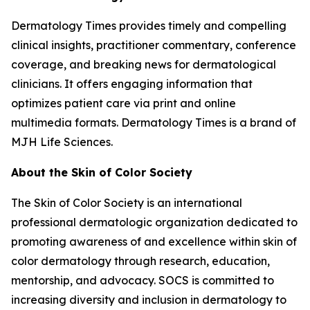
Dermatology Times
provides timely and compelling
clinical insights, practitioner commentary, conference
coverage, and breaking news for dermatological
clinicians. It offers engaging information that
optimizes patient care via print and online
multimedia formats.
Dermatology Times
is a brand of
MJH Life Sciences.
About the Skin of Color Society
The Skin of Color Society is an international
professional dermatologic organization dedicated to
promoting awareness of and excellence within skin of
color dermatology through research, education,
mentorship, and advocacy. SOCS is committed to
increasing diversity and inclusion in dermatology to