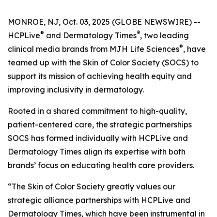
MONROE, NJ, Oct. 03, 2025 (GLOBE NEWSWIRE) --
®
®
HCPLive
and
Dermatology Times
, two leading
®
clinical media brands from MJH Life Sciences
, have
teamed up with the Skin of Color Society (SOCS) to
support its mission of achieving health equity and
improving inclusivity in dermatology.
Rooted in a shared commitment to high-quality,
patient-centered care, the strategic partnerships
SOCS has formed individually with HCPLive and
Dermatology Times
align its expertise with both
brands’ focus on educating health care providers.
“The Skin of Color Society greatly values our
strategic alliance partnerships with HCPLive and
Dermatology Times, which have been instrumental in