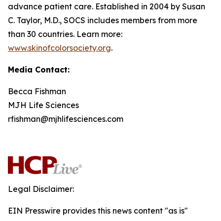
advance patient care. Established in 2004 by Susan
C. Taylor, M.D., SOCS includes members from more
than 30 countries. Learn more:
www.skinofcolorsociety.org
.
Media Contact:
Becca Fishman
MJH Life Sciences
rfishman@mjhlifesciences.com
Legal Disclaimer:
EIN Presswire provides this news content "as is"