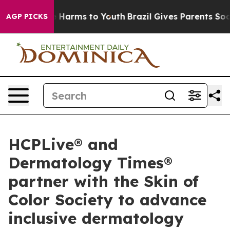
d to Abate Harms to Youth
Brazil Gives Parents Social 
AGP PICKS
HCPLive® and
Dermatology Times®
partner with the Skin of
Color Society to advance
inclusive dermatology