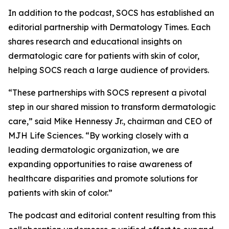
In addition to the podcast, SOCS has established an
editorial partnership with
Dermatology Times
. Each
shares research and educational insights on
dermatologic care for patients with skin of color,
helping SOCS reach a large audience of providers.
“These partnerships with SOCS represent a pivotal
step in our shared mission to transform dermatologic
care,” said Mike Hennessy Jr., chairman and CEO of
MJH Life Sciences. “By working closely with a
leading dermatologic organization, we are
expanding opportunities to raise awareness of
healthcare disparities and promote solutions for
patients with skin of color.”
The podcast and editorial content resulting from this