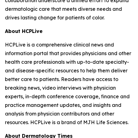
collaboration underscore a unified effort to expand
dermatologic care that meets diverse needs and
drives lasting change for patients of color.
About HCPLive
HCPLive is a comprehensive clinical news and
information portal that provides physicians and other
health care professionals with up-to-date specialty-
and disease-specific resources to help them deliver
better care to patients. Readers have access to
breaking news, video interviews with physician
experts, in-depth conference coverage, finance and
practice management updates, and insights and
analysis from physician contributors and other
resources. HCPLive is a brand of MJH Life Sciences.
About
Dermatology Times