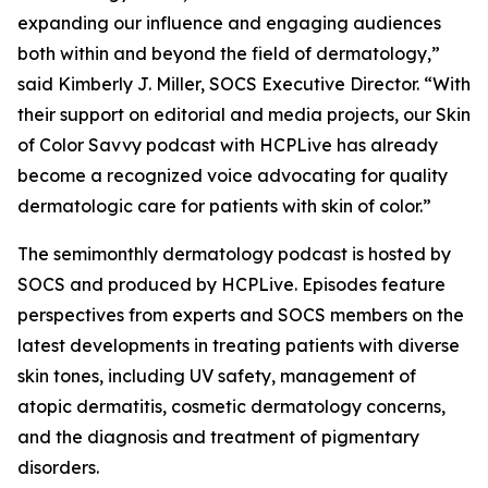
expanding our influence and engaging audiences
both within and beyond the field of dermatology,”
said Kimberly J. Miller, SOCS Executive Director. “With
their support on editorial and media projects, our Skin
of Color Savvy podcast with HCPLive has already
become a recognized voice advocating for quality
dermatologic care for patients with skin of color.”
The semimonthly dermatology podcast is hosted by
SOCS and produced by HCPLive. Episodes feature
perspectives from experts and SOCS members on the
latest developments in treating patients with diverse
skin tones, including UV safety, management of
atopic dermatitis, cosmetic dermatology concerns,
and the diagnosis and treatment of pigmentary
disorders.